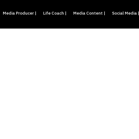
Media Producer |
Life Coach |
Media Content |
Social Media 