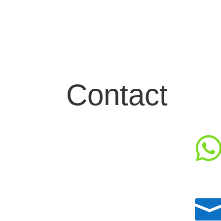
Contact