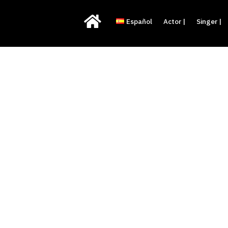

Español
Actor |
Singer |