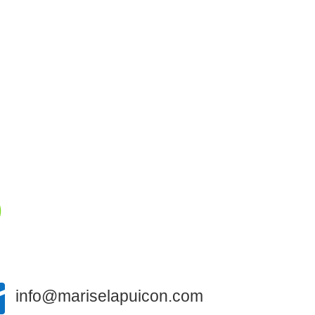


info@mariselapuicon.com