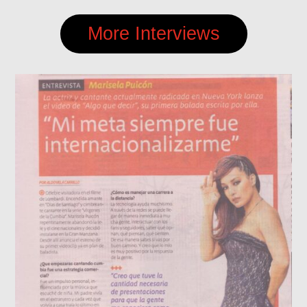
More Interviews