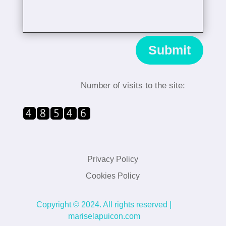
Submit
Number of visits to the site
:
Privacy Policy
Cookies Policy
Copyright © 2024. All rights reserved |
mariselapuicon.com