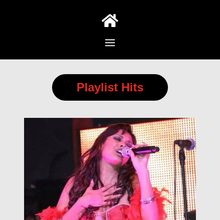

Playlist Hits