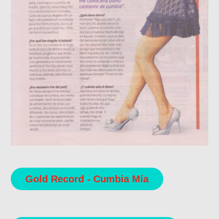
Gold Record - Cumbia Mía