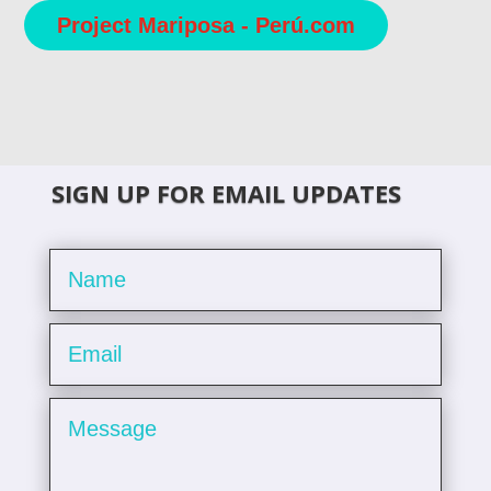
Project Mariposa - Perú.com
SIGN UP FOR EMAIL UPDATES