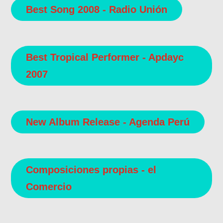
Best Song 2008 - Radio Unión
Best Tropical Performer - Apdayc
2007
New Album Release - Agenda Perú
Composiciones propias - el
Comercio